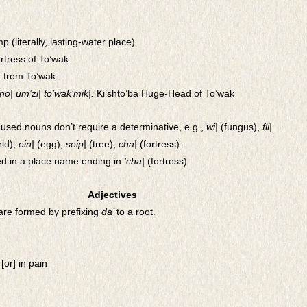
p (literally, lasting-water place)
ortress of To’wak
or from To’wak
’no| um’zi| to’wak’mik|:
Ki’shto’ba Huge-Head of To’wak
used nouns don’t require a determinative, e.g.,
wi|
(fungus),
fli|
ld),
ein|
(egg),
seip|
(tree),
cha|
(fortress).
ed in a place name ending in
’cha|
(fortress)
Adjectives
are formed by prefixing
da’
to a root.
[or] in pain