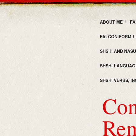
ABOUT ME
FA
FALCONIFORM L
SHSHI AND NAS
SHSHI LANGUAG
SHSHI VERBS, I
Con
Rem