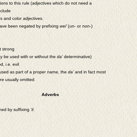
ons to this rule (adjectives which do not need a
nclude
 and color adjectives.
have been negated by prefixing
wei’
(un- or non-)
t strong
y be used with or without the
da’
determinative)
d, i.e. evil
sed as part of a
proper name, the
da’
and in fact most
re usually omitted.
Adverbs
med by suffixing
‘il
.