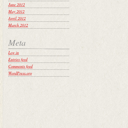
June 2012
May 2012
April 2012
March 2012
Meta
Log in
Entries feed
Comments feed
WordPress.org