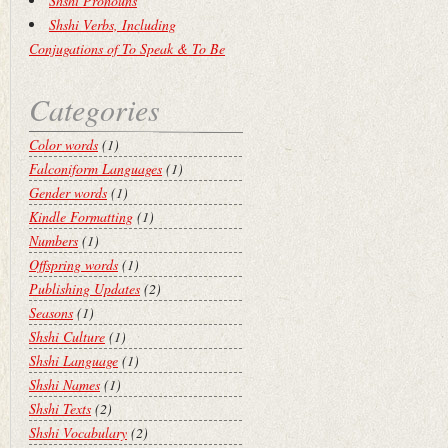
Shshi Pronouns
Shshi Verbs, Including
Conjugations of To Speak & To Be
Categories
Color words
(1)
Falconiform Languages
(1)
Gender words
(1)
Kindle Formatting
(1)
Numbers
(1)
Offspring words
(1)
Publishing Updates
(2)
Seasons
(1)
Shshi Culture
(1)
Shshi Language
(1)
Shshi Names
(1)
Shshi Texts
(2)
Shshi Vocabulary
(2)