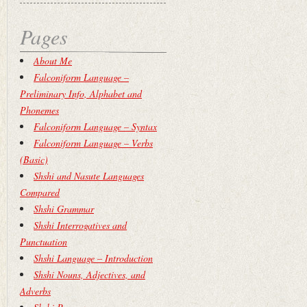
Pages
About Me
Falconiform Language –
Preliminary Info, Alphabet and
Phonemes
Falconiform Language – Syntax
Falconiform Language – Verbs
(Basic)
Shshi and Nasute Languages
Compared
Shshi Grammar
Shshi Interrogatives and
Punctuation
Shshi Language – Introduction
Shshi Nouns, Adjectives, and
Adverbs