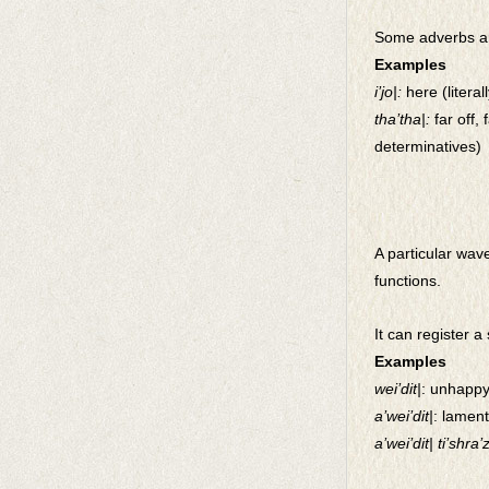
Some adverbs ar
Examples
i’jo|:
here (litera
tha’tha|:
far off, 
determinatives)
A particular wave
functions.
It can register a 
Examples
wei’dit|
: unhapp
a’wei’dit|
: lamen
a’wei’dit| ti’shra’