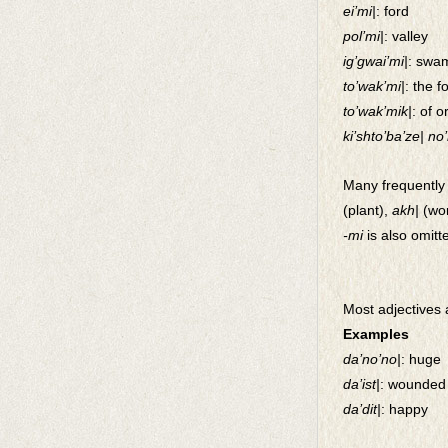
ei’mi|
: ford
pol’mi|
: valley
ig’gwai’mi|
: swam
to’wak’mi|
: the f
to’wak’mik|
: of 
ki’shto’ba’ze| no
Many frequently 
(plant),
akh|
(wor
-mi
is also omitt
Most adjectives 
Examples
da’no’no|
: huge
da’ist|
: wounded 
da’dit|
: happy