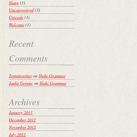
Slang
(1)
Uncategorized
(3)
Unicode
(1)
Welcome
(1)
Recent
Comments
Termitewriter
on
Shshi Grammar
Janko Gorenc
on
Shshi Grammar
Archives
January 2013
December 2012
November 2012
July 2012