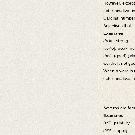
However, excepti
determinative) i
Cardinal numbers
Adjectives that 
Examples
da’lo|
: strong
wei’lo|
: weak, no
thel|
: (good) (Ma
wei’thel|: not goo
When a word is u
determinatives a
Adverbs are for
Examples
ist’il
|: painfully
dit’il
|: happily