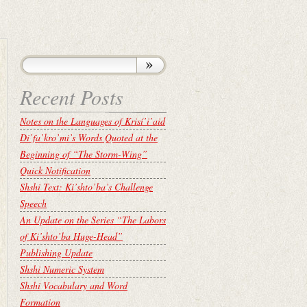
Recent Posts
Notes on the Languages of Krisí’i’aid
Di’fa’kro’mi’s Words Quoted at the
Beginning of “The Storm-Wing”
Quick Notification
Shshi Text: Ki’shto’ba’s Challenge
Speech
An Update on the Series “The Labors
of Ki’shto’ba Huge-Head”
Publishing Update
Shshi Numeric System
Shshi Vocabulary and Word
Formation