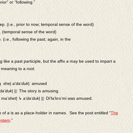
rior” or “following.”
rep. (i.e., prior to now; temporal sense of the word)
. (temporal sense of the word)
p. (i.e., following the past; again, in the
 like a past participle, but the affix
a
may be used to impart a
l meaning to a root.
g she|
a’da’duk|:
amused
da’duk| ||
:
The story is amusing.
ma’shet|
↳
a’da’duk| ||:
Di’fa’kro’mi was amused.
e of
a
is as a place-holder in names. See the post entitled “
The
ystem
.”