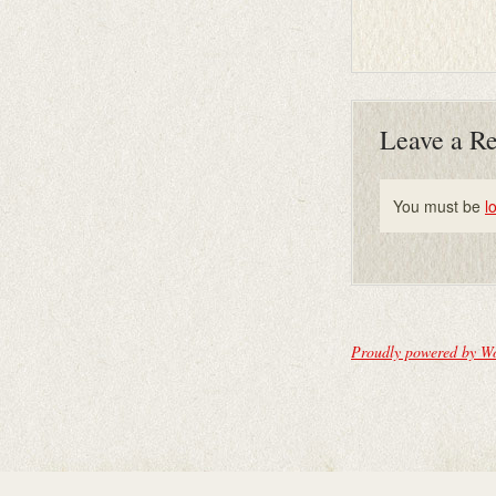
Leave a R
You must be
l
Proudly powered by W