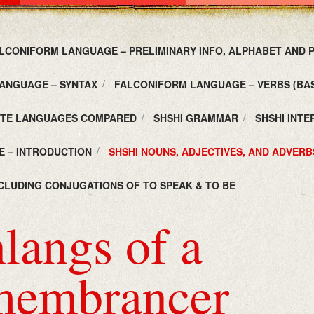
LCONIFORM LANGUAGE – PRELIMINARY INFO, ALPHABET AND
ANGUAGE – SYNTAX
FALCONIFORM LANGUAGE – VERBS (BAS
UTE LANGUAGES COMPARED
SHSHI GRAMMAR
SHSHI INT
E – INTRODUCTION
SHSHI NOUNS, ADJECTIVES, AND ADVERB
NCLUDING CONJUGATIONS OF TO SPEAK & TO BE
langs of a
embrancer