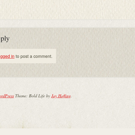
eply
ogged in
to post a comment.
ordPress
Theme: Bold Life by
Jay Hafling
.