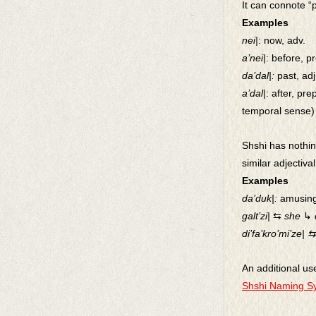
It can connote “p
Examples
nei|
: now, adv.
a’nei|
: before, p
da’dal|:
past, adj
a’dal|
: after, pre
temporal sense)
Shshi has nothing
similar adjectiva
Examples
da’duk|:
amusin
galt’zi|
⇆
she
↳
di’fa’kro’mi’ze| ⇆
An additional us
Shshi Naming S