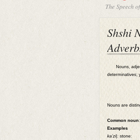
The Speech o
Shshi N
Adverb
Nouns, adjectiv
determinatives; 
Nouns are distin
Common noun
:
Examples
ka’zi|:
stone: