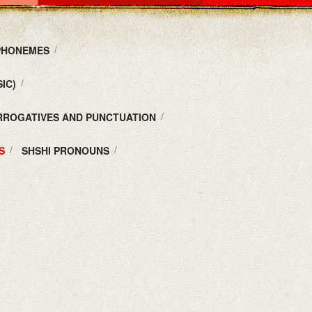
 PHONEMES
IC)
ERROGATIVES AND PUNCTUATION
S
SHSHI PRONOUNS