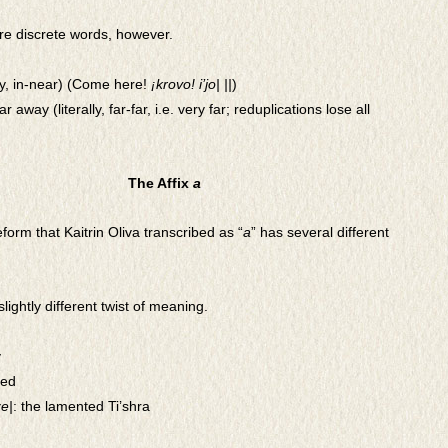
e discrete words, however.
lly, in-near) (Come here!
¡krovo! i’jo| ||
)
far away (literally, far-far, i.e. very far; reduplications lose all
The Affix
a
form that Kaitrin Oliva transcribed as “
a
” has several different
slightly different twist of meaning.
y
ted
ze|
: the lamented Ti’shra