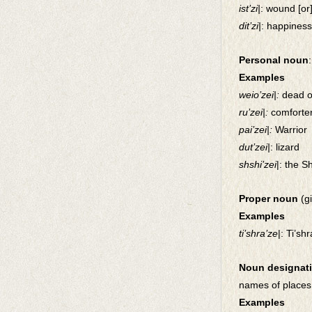
ist’zi|
: wound [or
dit’zi|
: happiness
Personal noun
Examples
weio’zei|:
dead 
ru’zei|:
comforte
pai’zei|:
Warrior
dut’zei|
: lizard
shshi’zei
|: the S
Proper noun
(g
Examples
ti’shra’ze
|: Ti’sh
Noun designati
names of places
Examples