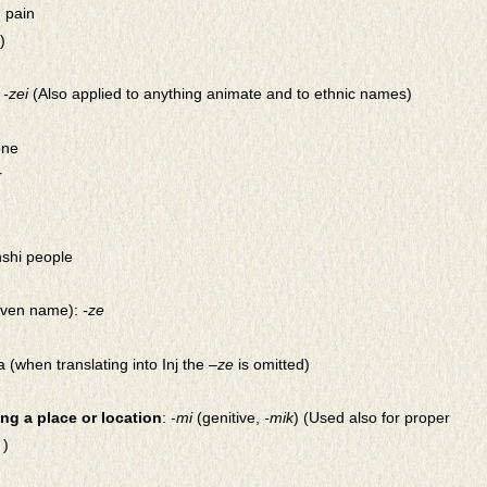
] pain
)
:
-zei
(Also applied to anything animate and to ethnic names)
one
r
hshi people
iven name):
-ze
ra (when translating into Inj the –
ze
is omitted)
ng a place or location
:
-mi
(genitive,
-mik
) (Used also for proper
 )