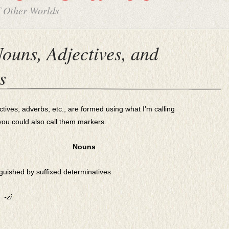
f Other Worlds
ouns, Adjectives, and
s
es, adverbs, etc., are formed using what I’m calling
you could also call them markers.
Nouns
guished by suffixed determinatives
-zi