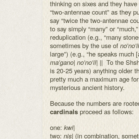
thinking on sixes and they hav
“two-antennae count” as they put
say “twice the two-antennae coun
to say simply “many” or “much,”
reduplication (e.g., “many ston
sometimes by the use of
no’no’il
large”) (e.g., “he speaks much [a
To the Shsh
ma’gano| no’no’il| ||
is 20-25 years) anything older t
pretty much a maximum age for
mysterious ancient history.
Because the numbers are rooted
proceed as follows:
cardinals
one:
|
kwi
two:
| (in combination, som
nis