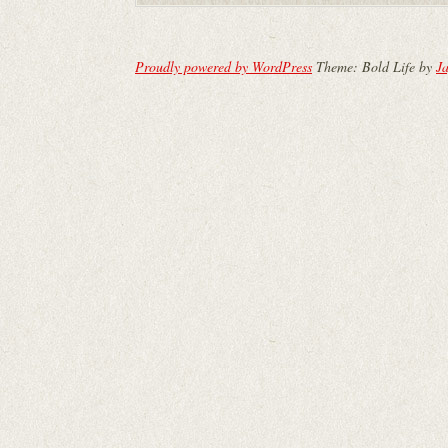
Proudly powered by WordPress
Theme: Bold Life by
Ja