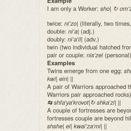
Example
I am only a Worker:
sho| ↻ om’zei
twice:
| (literally, two tim
ni’zo
double:
| (adj.)
ni’a
doubly:
| (adv.)
ni’a’il
twin (two individual hatched fr
pair or couple:
(personal
nis’zei
Examples
Twins emerge from one egg:
shn
kwi| ein| ||
A pair of Warriors approached the
Warriors pair approached rocks
⇆
shfa’ya’krovot|↻ shka’zi| ||
A couple of fortresses are beyond 
fortresses couple are beyond hi
shshe| ei| kwai’za’mi| ||