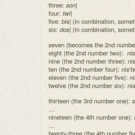
three:
|
son
four:
|
twi
five:
| (in combination, some
bis
six:
| (in combination, some
dos
seven (becomes the 2nd numbe
eight (the 2nd number two):
nis
nine (the 2nd number three):
ni
ten (the 2nd number four):
nis’t
eleven (the 2nd number five):
ni
twelve (the 2nd number six):
ni
thirteen (the 3rd number one):
s
…
nineteen (the 4th number one):
…
twenty-three (the 4th number fi