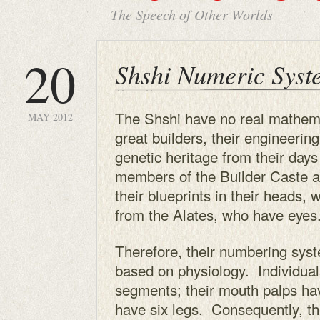
The Speech of Other Worlds
20
Shshi Numeric Syst
The Shshi have no real mathema
MAY 2012
great builders, their engineering 
genetic heritage from their days
members of the Builder Caste ar
their blueprints in their heads,
from the Alates, who have eyes
Therefore, their numbering sys
based on physiology. Individua
segments; their mouth palps ha
have six legs. Consequently, th