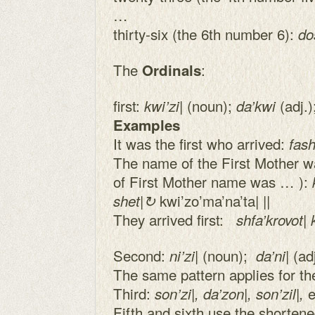
…
thirty-six (the 6th number 6):
do
The
:
Ordinals
first:
| (noun);
(adj.)
kwi’zi
da’kwi
Examples
It was the first who arrived:
fash
The name of the First Mother was
of First Mother name was … ):
kwi’zo’ma’na’ta| ||
shet|↻
They arrived first:
shfa’krovot| k
Second:
| (noun);
| (a
ni’zi
da’ni
The same pattern applies for the
Third:
e
son’zi|, da’zon|, son’zil|,
Fifth and sixth use the shortene