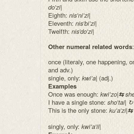
|
do’zi
Eighth:
|
nis’ni’zi
Eleventh:
|
nis’bi’zi
Twelfth:
|
nis’do’zi
:
Other numeral related words
once (literaly, one happening, 
and adv.)
single, only:
| (adj.)
kwi’a
Examples
Once was enough:
kwi’zo|
⇆
shet
I have a single stone:
sho’tai| ↻ 
This is the only stone:
ku’a’zi|
singly, only:
kwi’a’il|