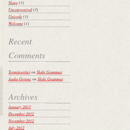
Slang
(1)
Uncategorized
(3)
Unicode
(1)
Welcome
(1)
Recent
Comments
Termitewriter
on
Shshi Grammar
Janko Gorenc
on
Shshi Grammar
Archives
January 2013
December 2012
November 2012
July 2012