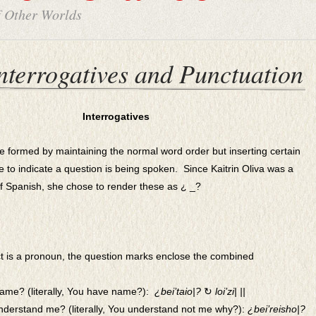
f Other Worlds
nterrogatives and Punctuation
Interrogatives
re formed by maintaining the normal word order but inserting certain
ve to indicate a question is being spoken. Since Kaitrin Oliva was a
of Spanish, she chose to render these as
¿ _?
t is a pronoun, the question marks enclose the combined
ame? (literally, You have name?):
¿
bei’taio|?
↻
loi’zi| ||
nderstand me? (literally, You understand not me why?):
¿bei’reisho|?