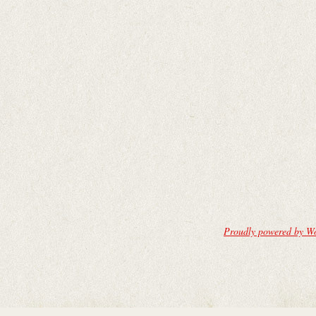
Proudly powered by W