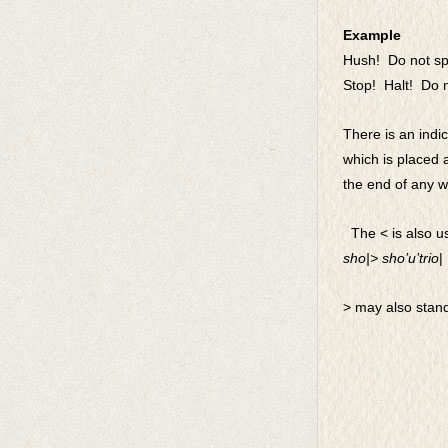
Example
Hush! Do not spe
Stop! Halt! Do n
There is an indi
which
is placed a
the end of any wo
The < is also us
sho|> sho’u’trio
| 
> may also stand