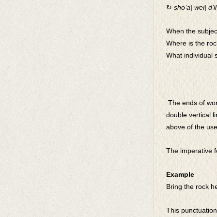
↻
sho’a| wei| d’il|
When the subject
Where is the roc
What individual 
The ends of word
double vertical 
above of the use
The imperative fo
Example
Bring the rock h
This punctuation 