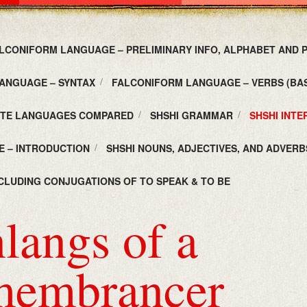
LCONIFORM LANGUAGE – PRELIMINARY INFO, ALPHABET AND
ANGUAGE – SYNTAX
FALCONIFORM LANGUAGE – VERBS (BAS
UTE LANGUAGES COMPARED
SHSHI GRAMMAR
SHSHI INT
E – INTRODUCTION
SHSHI NOUNS, ADJECTIVES, AND ADVERB
NCLUDING CONJUGATIONS OF TO SPEAK & TO BE
langs of a
embrancer