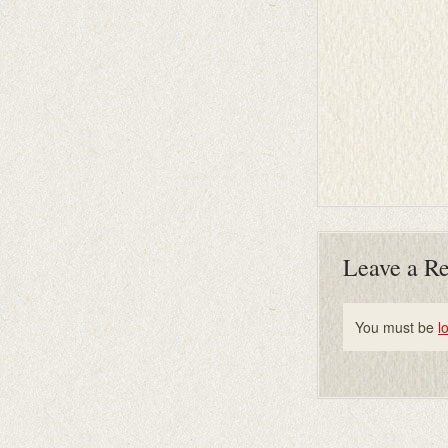
Leave a R
You must be
l