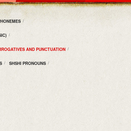
 PHONEMES
IC)
ERROGATIVES AND PUNCTUATION
S
SHSHI PRONOUNS