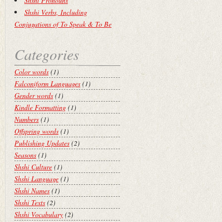
Shshi Pronouns
Shshi Verbs, Including
Conjugations of To Speak & To Be
Categories
Color words
(1)
Falconiform Languages
(1)
Gender words
(1)
Kindle Formatting
(1)
Numbers
(1)
Offspring words
(1)
Publishing Updates
(2)
Seasons
(1)
Shshi Culture
(1)
Shshi Language
(1)
Shshi Names
(1)
Shshi Texts
(2)
Shshi Vocabulary
(2)