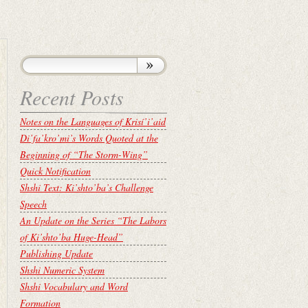
Recent Posts
Notes on the Languages of Krisí’i’aid
Di’fa’kro’mi’s Words Quoted at the
Beginning of “The Storm-Wing”
Quick Notification
Shshi Text: Ki’shto’ba’s Challenge
Speech
An Update on the Series “The Labors
of Ki’shto’ba Huge-Head”
Publishing Update
Shshi Numeric System
Shshi Vocabulary and Word
Formation