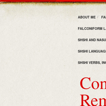
ABOUT ME
FA
FALCONIFORM L
SHSHI AND NAS
SHSHI LANGUAG
SHSHI VERBS, I
Con
Rem