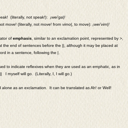
ak! (literally, not speak!):
¡
wei’ga|!
ot move! (literally, not move! from
vimo|
, to move):
¡wei’vim|!
cator of
emphasis
, similar to an exclamation point, represented by >,
t the end of sentences before the ||, although it may be placed at
rd in a sentence, following the |.
ed to indicate reflexives when they are used as an emphatic, as in
||
I myself will go. (Literally, I, I will go.)
 alone as an exclamation. It can be translated as Ah! or Well!