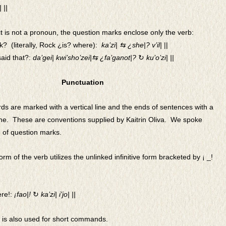
 ||
 is not a pronoun, the question marks enclose only the verb:
k? (literally, Rock ¿is? where):
ka’zi| ⇆ ¿she|? v’il|
||
said that?:
da’gei| kwi’sho’zei|⇆ ¿fa’ganot|?
↻
ku’o’zi| ||
Punctuation
s are marked with a vertical line and the ends of sentences with a
line. These are conventions supplied by Kaitrin Oliva. We spoke
 of question marks.
rm of the verb utilizes the unlinked infinitive form bracketed by
¡ _!
ere!:
¡fao|!
↻
ka’zi|
i’jo| ||
is also used for short c
ommands.