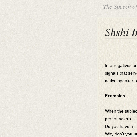
The Speech o
Shshi I
Interrogatives a
signals that ser
native speaker 
Examples
When the subjec
pronoun/verb:
Do you have a n
Why don’t you u