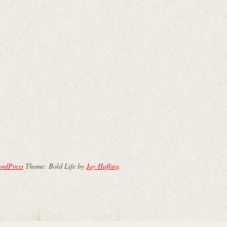
ordPress
Theme: Bold Life by
Jay Hafling
.