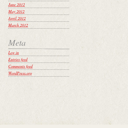
June 2012
May 2012
April 2012
March 2012
Meta
Log in
Entries feed
Comments feed
WordPress.org