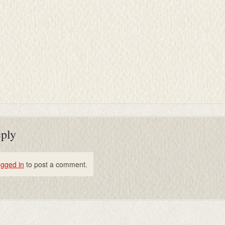
eply
ogged in
to post a comment.