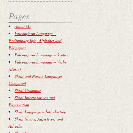
Pages
About Me
Falconiform Language –
Preliminary Info, Alphabet and
Phonemes
Falconiform Language – Syntax
Falconiform Language – Verbs
(Basic)
Shshi and Nasute Languages
Compared
Shshi Grammar
Shshi Interrogatives and
Punctuation
Shshi Language – Introduction
Shshi Nouns, Adjectives, and
Adverbs